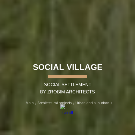
SOCIAL VILLAGE
SOCIAL SETTLEMENT
BY ZROBIM ARCHITECTS
Main
Architectural projects
Urban and suburban