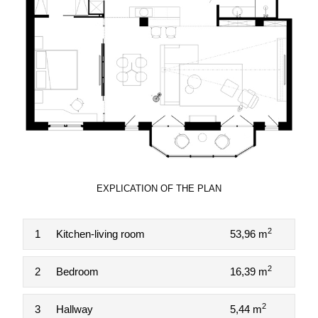
EXPLICATION OF THE PLAN
2
1
Kitchen-living room
53,96 m
2
2
Bedroom
16,39 m
2
3
Hallway
5,44 m