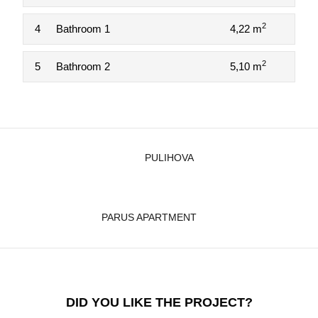
2
4
Bathroom 1
4,22 m
2
5
Bathroom 2
5,10 m
PULIHOVA
PARUS APARTMENT
DID YOU LIKE THE PROJECT?