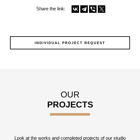
Share the link:
INDIVIDUAL PROJECT REQUEST
OUR
PROJECTS
Look at the works and completed projects of our studio