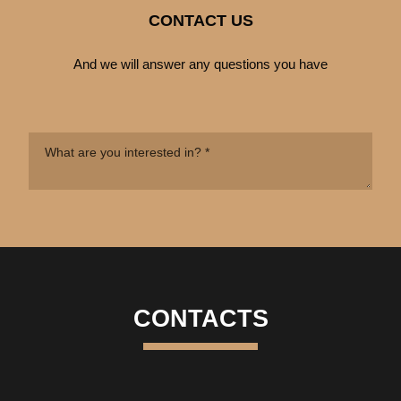
CONTACT US
And we will answer any questions you have
CONTACTS