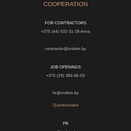
COOPERATION
FOR CONTRACTORS
+375 (44) 532-31-28
Anna
contractor@zrobim.by
JOB OPENINGS
+375 (29) 384-66-03
hr@zrobim.by
Questionnaire
PR