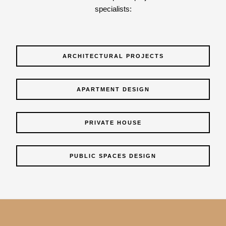
specialists:
ARCHITECTURAL PROJECTS
APARTMENT DESIGN
PRIVATE HOUSE
PUBLIC SPACES DESIGN