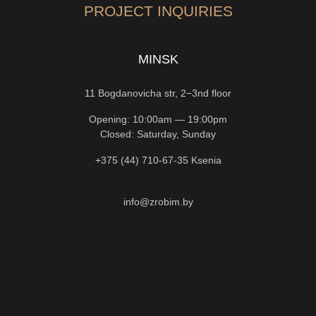
PROJECT INQUIRIES
MINSK
11 Bogdanovicha str, 2−3nd floor
Opening: 10:00am — 19:00pm
Closed: Saturday, Sunday
+375 (44) 710-67-35
Ksenia
info@zrobim.by