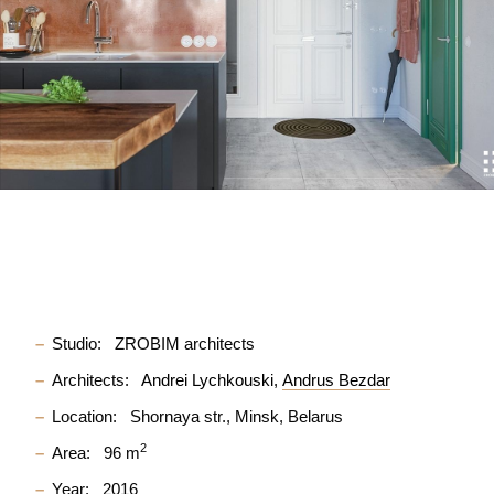
Studio:
ZROBIM architects
Architects:
Andrei Lychkouski
Andrus Bezdar
Location:
Shornaya str., Minsk, Belarus
2
Area:
96 m
Year:
2016