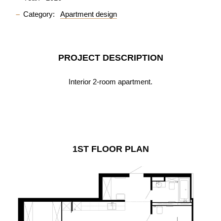
Category:
Apartment design
PROJECT DESCRIPTION
Interior 2-room apartment.
1ST FLOOR PLAN