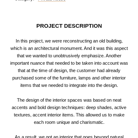
PROJECT DESCRIPTION
In this project, we were reconstructing an old building,
which is an architectural monument. And it was this aspect
that we wanted to unobtrusively emphasize. Another
important nuance that needed to be taken into account was
that at the time of design, the customer had already
purchased some of the furniture, lamps and other interior
items that we needed to integrate into the design.
The design of the interior spaces was based on neat
accents and bold design techniques: deep shades, active
textures, accent interior items. This allowed us to make
each room unique and charismatic.
As a result, we got an interior that goes beyond natural