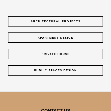
ARCHITECTURAL PROJECTS
APARTMENT DESIGN
PRIVATE HOUSE
PUBLIC SPACES DESIGN
CONTACT US