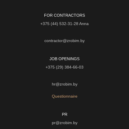
FOR CONTRACTORS
+375 (44) 532-31-28
Anna
contractor@zrobim.by
JOB OPENINGS
+375 (29) 384-66-03
hr@zrobim.by
Questionnaire
PR
pr@zrobim.by