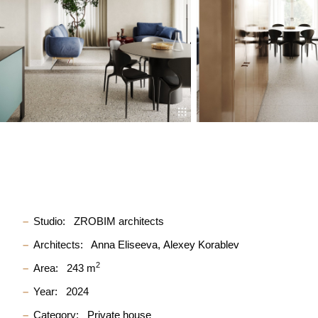
Studio:
ZROBIM architects
Architects:
Anna Eliseeva
Alexey Korablev
2
Area:
243 m
Year:
2024
Category:
Private house