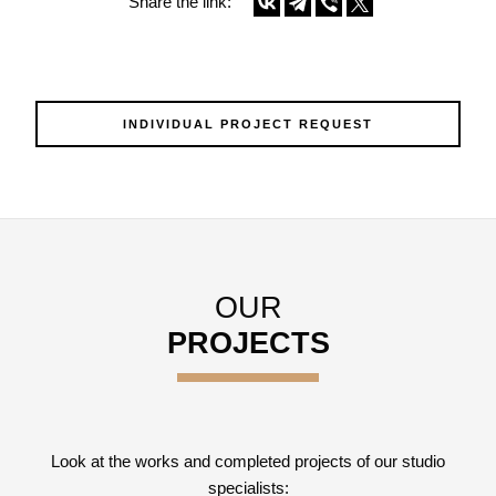
Share the link:
INDIVIDUAL PROJECT REQUEST
OUR
PROJECTS
Look at the works and completed projects of our studio
specialists: