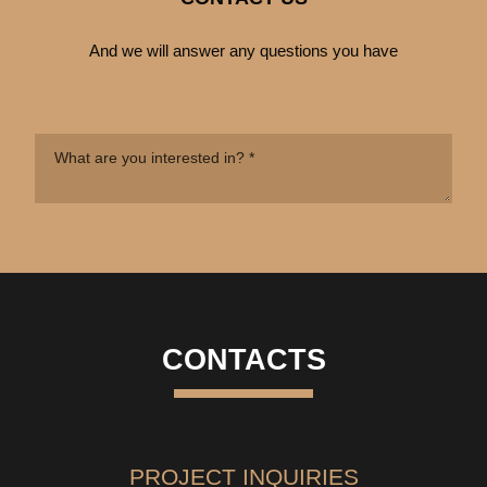
And we will answer any questions you have
CONTACTS
PROJECT INQUIRIES