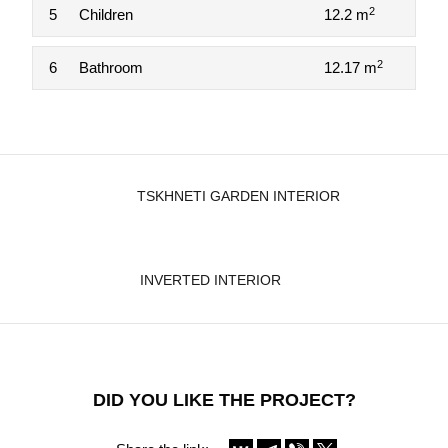
2
5
Children
12.2 m
2
6
Bathroom
12.17 m
TSKHNETI GARDEN INTERIOR
INVERTED INTERIOR
DID YOU LIKE THE PROJECT?