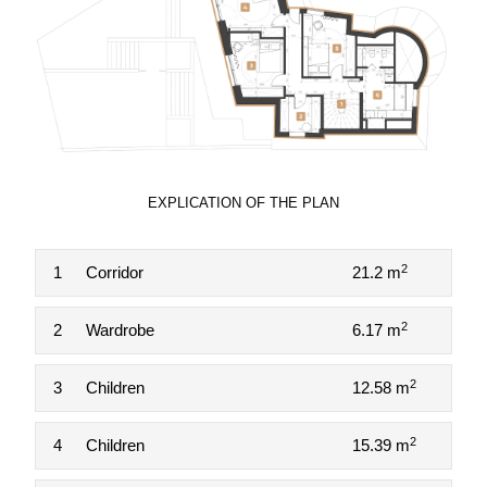
EXPLICATION OF THE PLAN
2
1
Corridor
21.2 m
2
2
Wardrobe
6.17 m
2
3
Children
12.58 m
2
4
Children
15.39 m