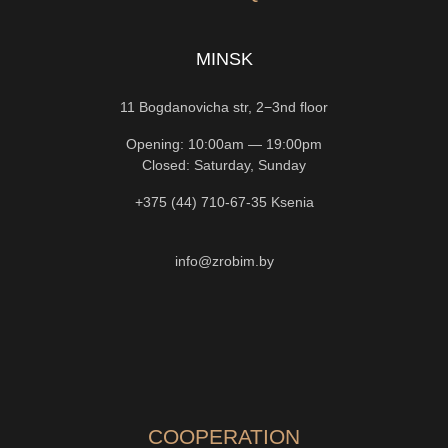
MINSK
11 Bogdanovicha str, 2−3nd floor
Opening: 10:00am — 19:00pm
Closed: Saturday, Sunday
+375 (44) 710-67-35
Ksenia
info@zrobim.by
COOPERATION