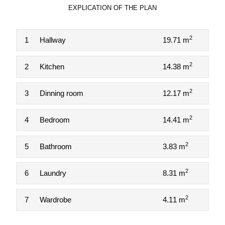
EXPLICATION OF THE PLAN
2
1
Hallway
19.71 m
2
2
Kitchen
14.38 m
2
3
Dinning room
12.17 m
2
4
Bedroom
14.41 m
2
5
Bathroom
3.83 m
2
6
Laundry
8.31 m
2
7
Wardrobe
4.11 m