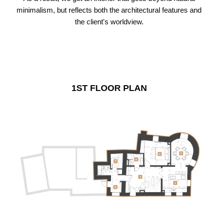
minimalism, but reflects both the architectural features and
the client's worldview.
1ST FLOOR PLAN