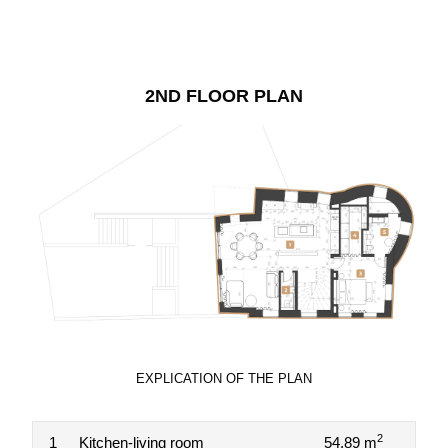
2ND FLOOR PLAN
EXPLICATION OF THE PLAN
2
1
Kitchen-living room
54.89 m