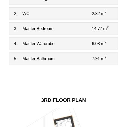
2
2
WC
2.32 m
2
3
Master Bedroom
14.77 m
2
4
Master Wardrobe
6.08 m
2
5
Master Bathroom
7.91 m
3RD FLOOR PLAN