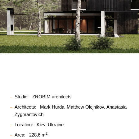
Studio:
ZROBIM architects
Architects:
Mark Hurda
Matthew Olejnikov
Anastasia
Zygmantovich
Location:
Kiev, Ukraine
2
Area:
228,6 m