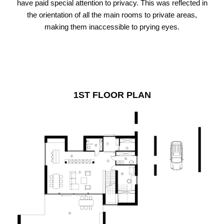
have paid special attention to privacy. This was reflected in
the orientation of all the main rooms to private areas,
making them inaccessible to prying eyes.
1ST FLOOR PLAN