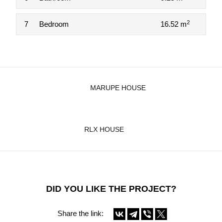
2
7
Bedroom
16.52 m
MARUPE HOUSE
RLX HOUSE
DID YOU LIKE THE PROJECT?
Share the link: