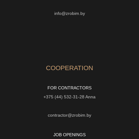
info@zrobim.by
COOPERATION
FOR CONTRACTORS
+375 (44) 532-31-28
Anna
contractor@zrobim.by
JOB OPENINGS