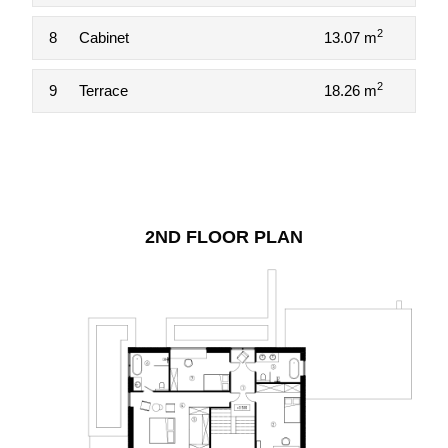
2
8
Cabinet
13.07 m
2
9
Terrace
18.26 m
2ND FLOOR PLAN