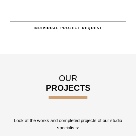
INDIVIDUAL PROJECT REQUEST
OUR
PROJECTS
Look at the works and completed projects of our studio
specialists: