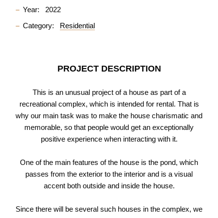
Year:
2022
Category:
Residential
PROJECT DESCRIPTION
This is an unusual project of a house as part of a
recreational complex, which is intended for rental. That is
why our main task was to make the house charismatic and
memorable, so that people would get an exceptionally
positive experience when interacting with it.
One of the main features of the house is the pond, which
passes from the exterior to the interior and is a visual
accent both outside and inside the house.
Since there will be several such houses in the complex, we