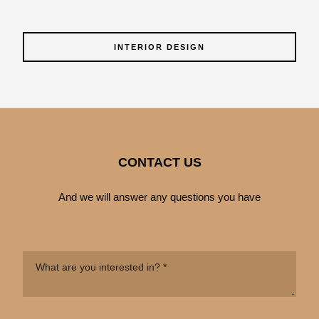
INTERIOR DESIGN
CONTACT US
And we will answer any questions you have