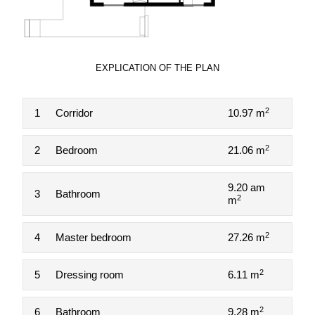
EXPLICATION OF THE PLAN
2
1
Corridor
10.97 m
2
2
Bedroom
21.06 m
9.20 am
3
Bathroom
2
m
2
4
Master bedroom
27.26 m
2
5
Dressing room
6.11 m
2
6
Bathroom
9.28 m