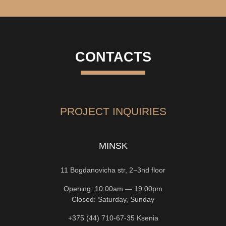
CONTACTS
PROJECT INQUIRIES
MINSK
11 Bogdanovicha str, 2−3nd floor
Opening: 10:00am — 19:00pm
Closed: Saturday, Sunday
+375 (44) 710-67-35
Ksenia