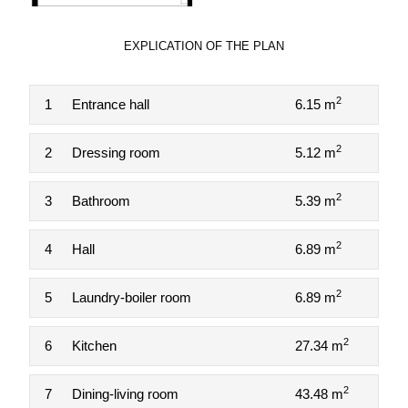
EXPLICATION OF THE PLAN
2
1
Entrance hall
6.15 m
2
2
Dressing room
5.12 m
2
3
Bathroom
5.39 m
2
4
Hall
6.89 m
2
5
Laundry-boiler room
6.89 m
2
6
Kitchen
27.34 m
2
7
Dining-living room
43.48 m