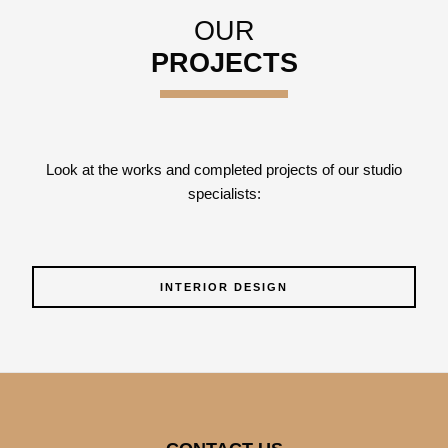
OUR
PROJECTS
Look at the works and completed projects of our studio
specialists:
INTERIOR DESIGN