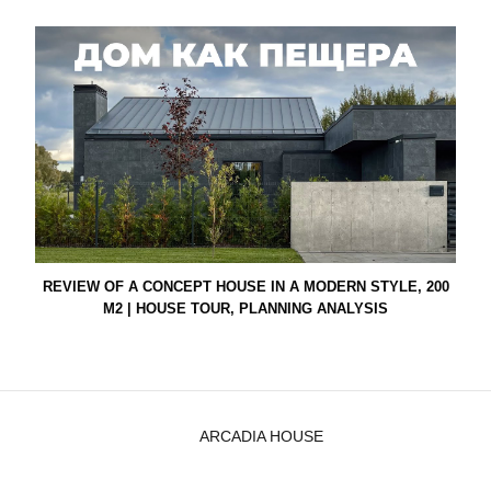
REVIEW OF A CONCEPT HOUSE IN A MODERN STYLE, 200
M2 | HOUSE TOUR, PLANNING ANALYSIS
ARCADIA HOUSE