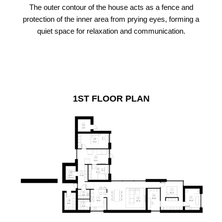
The outer contour of the house acts as a fence and
protection of the inner area from prying eyes, forming a
quiet space for relaxation and communication.
1ST FLOOR PLAN