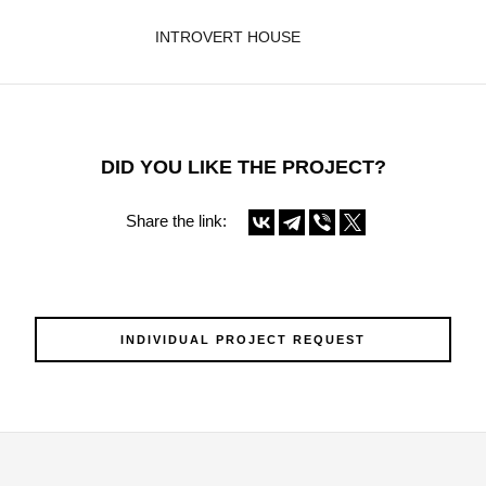
INTROVERT HOUSE
DID YOU LIKE THE PROJECT?
Share the link:
INDIVIDUAL PROJECT REQUEST