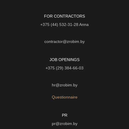
FOR CONTRACTORS
+375 (44) 532-31-28
Anna
contractor@zrobim.by
JOB OPENINGS
+375 (29) 384-66-03
hr@zrobim.by
Questionnaire
PR
pr@zrobim.by