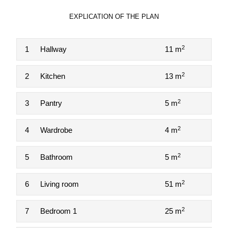
EXPLICATION OF THE PLAN
2
1
Hallway
11 m
2
2
Kitchen
13 m
2
3
Pantry
5 m
2
4
Wardrobe
4 m
2
5
Bathroom
5 m
2
6
Living room
51 m
2
7
Bedroom 1
25 m