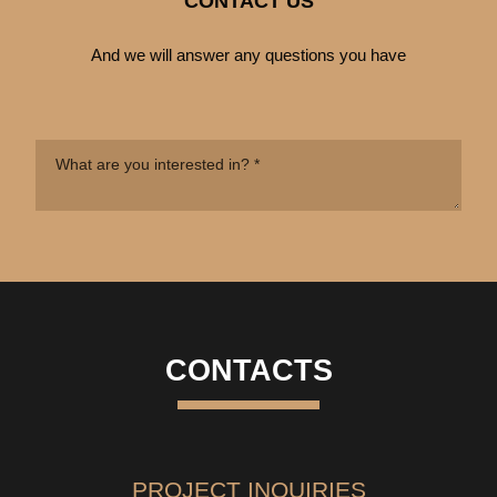
CONTACT US
And we will answer any questions you have
CONTACTS
PROJECT INQUIRIES