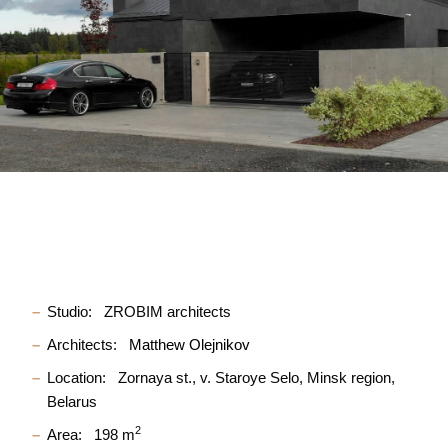
Studio:
ZROBIM architects
Architects:
Matthew Olejnikov
Location:
Zornaya st., v. Staroye Selo, Minsk region,
Belarus
2
Area:
198 m