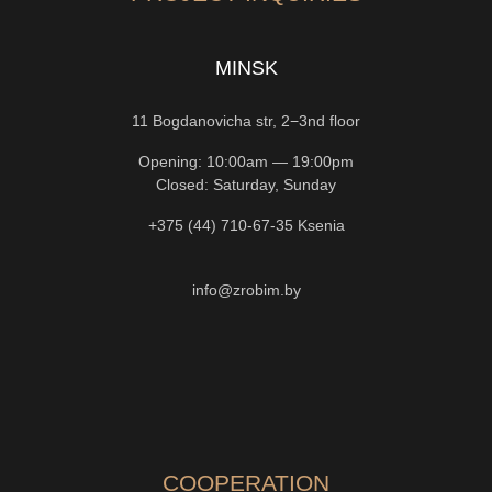
MINSK
11 Bogdanovicha str, 2−3nd floor
Opening: 10:00am — 19:00pm
Closed: Saturday, Sunday
+375 (44) 710-67-35
Ksenia
info@zrobim.by
COOPERATION