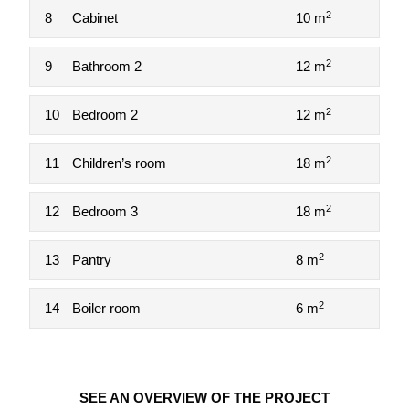
2
8
Cabinet
10 m
2
9
Bathroom 2
12 m
2
10
Bedroom 2
12 m
2
11
Children’s room
18 m
2
12
Bedroom 3
18 m
2
13
Pantry
8 m
2
14
Boiler room
6 m
SEE AN OVERVIEW OF THE PROJECT