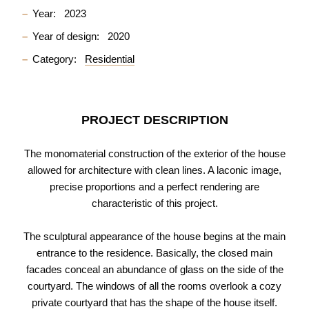
Year:
2023
Year of design:
2020
Category:
Residential
PROJECT DESCRIPTION
The monomaterial construction of the exterior of the house
allowed for architecture with clean lines. A laconic image,
precise proportions and a perfect rendering are
characteristic of this project.
The sculptural appearance of the house begins at the main
entrance to the residence. Basically, the closed main
facades conceal an abundance of glass on the side of the
courtyard. The windows of all the rooms overlook a cozy
private courtyard that has the shape of the house itself.