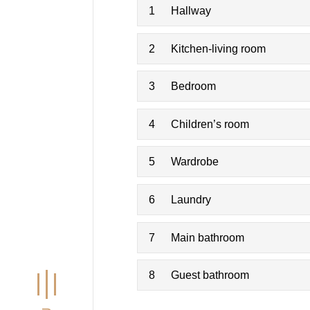
1
Hallway
2
Kitchen-living room
3
Bedroom
4
Children’s room
5
Wardrobe
6
Laundry
7
Main bathroom
8
Guest bathroom