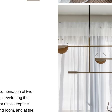
 combination of two
e developing the
for us to keep the
ng room, and at the