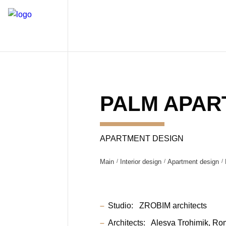
PALM APAR
APARTMENT DESIGN
Main
Interior design
Apartment design
Studio:
ZROBIM architects
Architects:
Alesya Trohimik
Ro