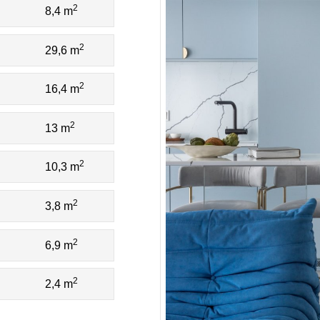
2
8,4 m
2
29,6 m
2
16,4 m
2
13 m
2
10,3 m
2
3,8 m
2
6,9 m
2
2,4 m