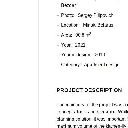
Bezdar
Photo:
Sergey Pilipovich
Location:
Minsk, Belarus
2
Area:
90,8 m
Year:
2021
Year of design:
2019
Category:
Apartment design
PROJECT DESCRIPTION
The main idea of the project was a
concepts: logic and elegance. Whil
planning solution, it was important 
maximum volume of the kitchen-livi