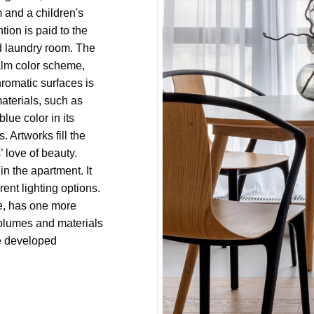
and a children's
tion is paid to the
nd laundry room. The
calm color scheme,
hromatic surfaces is
aterials, such as
lue color in its
 Artworks fill the
 love of beauty.
 in the apartment. It
rent lighting options.
se, has one more
volumes and materials
ve developed