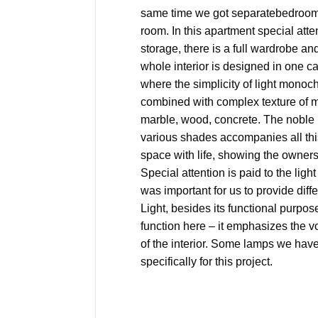
same time we got separatebedroom 
room. In this apartment special atten
storage, there is a full wardrobe a
whole interior is designed in one 
where the simplicity of light monoc
combined with complex texture of m
marble, wood, concrete. The noble b
various shades accompanies all this.
space with life, showing the owners’
Special attention is paid to the light
was important for us to provide diffe
Light, besides its functional purpo
function here – it emphasizes the 
of the interior. Some lamps we ha
specifically for this project.