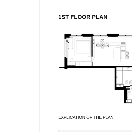
1ST FLOOR PLAN
EXPLICATION OF THE PLAN