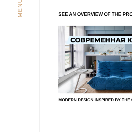
MENU
SEE AN OVERVIEW OF THE PR
MODERN DESIGN INSPIRED BY THE