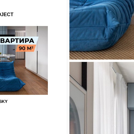
OJECT
 SKY