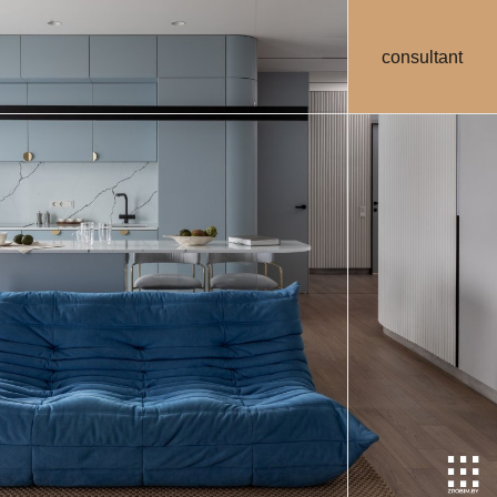
consultant