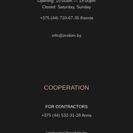
Opening: 10:00am — 19:00pm
Closed: Saturday, Sunday
+375 (44) 710-67-35
Ksenia
info@zrobim.by
COOPERATION
FOR CONTRACTORS
+375 (44) 532-31-28
Anna
contractor@zrobim.by