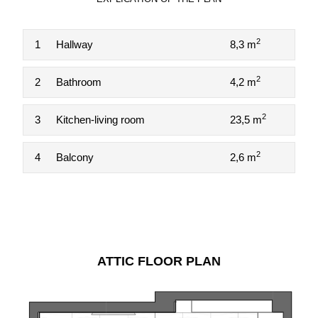
2
1
Hallway
8,3 m
2
2
Bathroom
4,2 m
2
3
Kitchen-living room
23,5 m
2
4
Balcony
2,6 m
ATTIC FLOOR PLAN