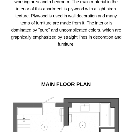
working area and a bedroom. The main material in the
interior of this apartment is plywood with a light birch
texture. Plywood is used in wall decoration and many
items of furniture are made from it. The interior is
dominated by "pure" and uncomplicated colors, which are
graphically emphasized by straight lines in decoration and
furniture.
MAIN FLOOR PLAN