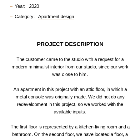
Year:
2020
Category:
Apartment design
PROJECT DESCRIPTION
The customer came to the studio with a request for a
modern minimalist interior from our studio, since our work
was close to him.
An apartment in this project with an attic floor, in which a
metal console was originally made. We did not do any
redevelopment in this project, so we worked with the
available inputs.
The first floor is represented by a kitchen-living room and a
bathroom. On the second floor, we have located a floor, a