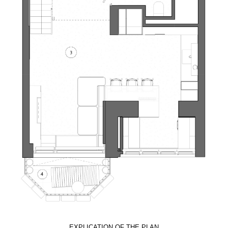
EXPLICATION OF THE PLAN