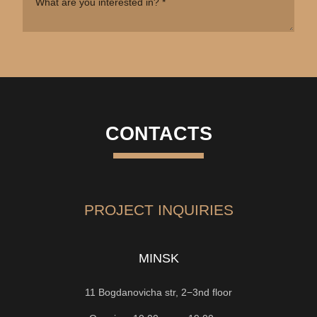
CONTACTS
PROJECT INQUIRIES
MINSK
11 Bogdanovicha str, 2−3nd floor