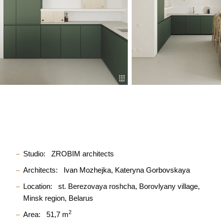
Studio:
ZROBIM architects
Architects:
Ivan Mozhejka
Kateryna Gorbovskaya
Location:
st. Berezovaya roshcha, Borovlyany village,
Minsk region, Belarus
2
Area:
51,7 m