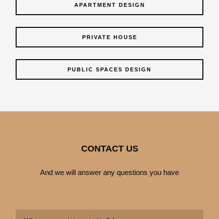
APARTMENT DESIGN
PRIVATE HOUSE
PUBLIC SPACES DESIGN
CONTACT US
And we will answer any questions you have