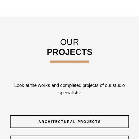
OUR
PROJECTS
Look at the works and completed projects of our studio
specialists:
ARCHITECTURAL PROJECTS