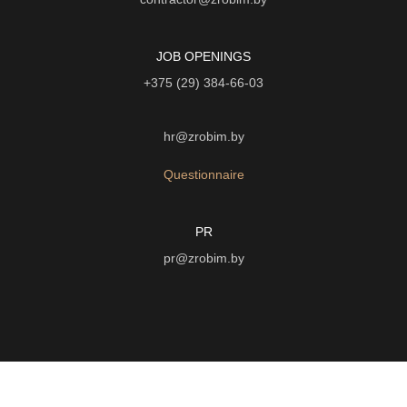
JOB OPENINGS
+375 (29) 384-66-03
hr@zrobim.by
Questionnaire
PR
pr@zrobim.by
©
2026 | LTD "Art-studio "Zrobim" |
Privacy Policy