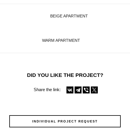
BEIGE APARTMENT
WARM APARTMENT
DID YOU LIKE THE PROJECT?
Share the link:
INDIVIDUAL PROJECT REQUEST