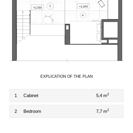
EXPLICATION OF THE PLAN
2
1
Cabinet
5,4 m
2
2
Bedroom
7,7 m