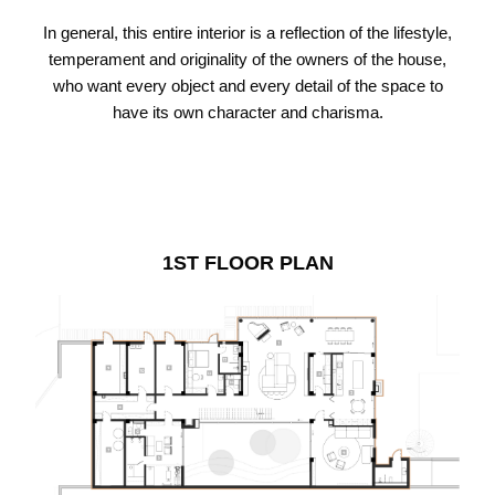
In general, this entire interior is a reflection of the lifestyle,
temperament and originality of the owners of the house,
who want every object and every detail of the space to
have its own character and charisma.
1ST FLOOR PLAN