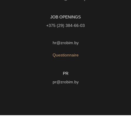
JOB OPENINGS
+375 (29) 384-66-03
hr@zrobim.by
Questionnaire
PR
pr@zrobim.by
©
2026 | LTD "Art-studio "Zrobim" |
Privacy Policy