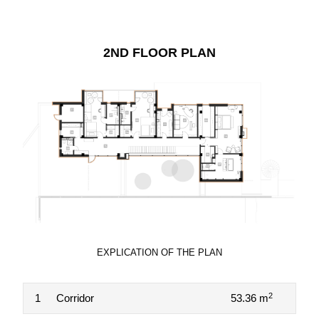
2ND FLOOR PLAN
EXPLICATION OF THE PLAN
2
1
Corridor
53.36 m