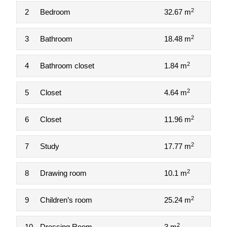
2
2
Bedroom
32.67 m
2
3
Bathroom
18.48 m
2
4
Bathroom closet
1.84 m
2
5
Closet
4.64 m
2
6
Closet
11.96 m
2
7
Study
17.77 m
2
8
Drawing room
10.1 m
2
9
Children’s room
25.24 m
2
10
Dressing Room
3 m