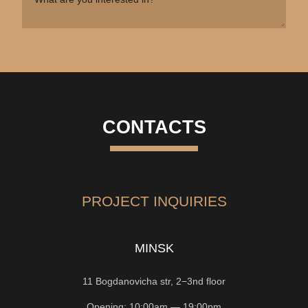
CONTACTS
PROJECT INQUIRIES
MINSK
11 Bogdanovicha str, 2−3nd floor
Opening: 10:00am — 19:00pm