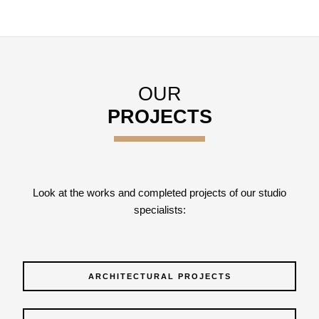
OUR
PROJECTS
Look at the works and completed projects of our studio
specialists:
ARCHITECTURAL PROJECTS