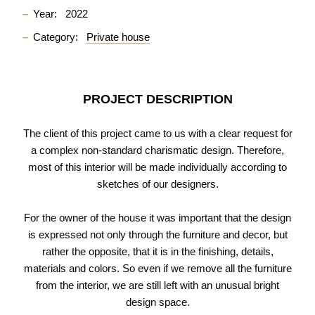
Year:
2022
Category:
Private house
PROJECT DESCRIPTION
The client of this project came to us with a clear request for
a complex non-standard charismatic design. Therefore,
most of this interior will be made individually according to
sketches of our designers.
For the owner of the house it was important that the design
is expressed not only through the furniture and decor, but
rather the opposite, that it is in the finishing, details,
materials and colors. So even if we remove all the furniture
from the interior, we are still left with an unusual bright
design space.