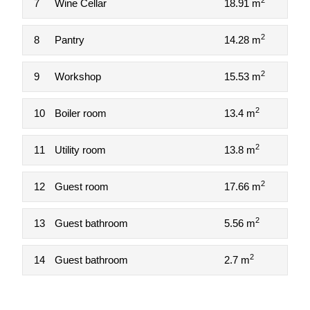
2
7
Wine Cellar
18.91 m
2
8
Pantry
14.28 m
2
9
Workshop
15.53 m
2
10
Boiler room
13.4 m
2
11
Utility room
13.8 m
2
12
Guest room
17.66 m
2
13
Guest bathroom
5.56 m
2
14
Guest bathroom
2.7 m