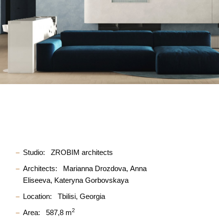
Studio:
ZROBIM architects
Architects:
Marianna Drozdova
Anna
Eliseeva
Kateryna Gorbovskaya
Location:
Tbilisi, Georgia
2
Area:
587,8 m