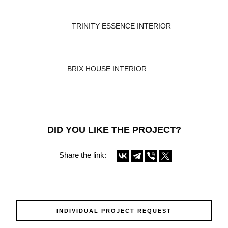
TRINITY ESSENCE INTERIOR
BRIX HOUSE INTERIOR
DID YOU LIKE THE PROJECT?
Share the link:
INDIVIDUAL PROJECT REQUEST