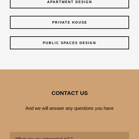
APARTMENT DESIGN
PRIVATE HOUSE
PUBLIC SPACES DESIGN
CONTACT US
And we will answer any questions you have