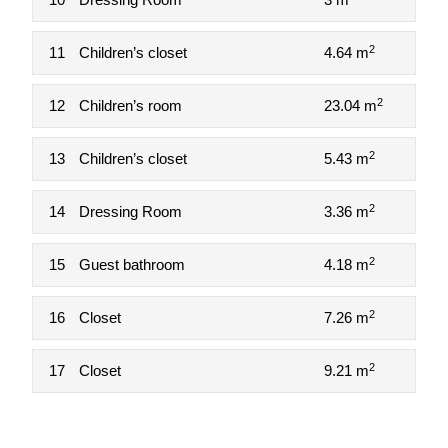
2
11
Children’s closet
4.64 m
2
12
Children’s room
23.04 m
2
13
Children’s closet
5.43 m
2
14
Dressing Room
3.36 m
2
15
Guest bathroom
4.18 m
2
16
Closet
7.26 m
2
17
Closet
9.21 m