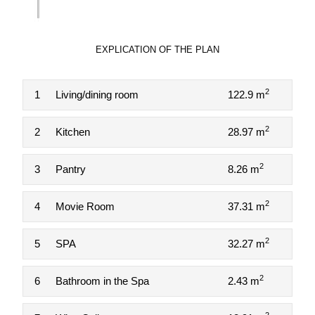
EXPLICATION OF THE PLAN
2
1
Living/dining room
122.9 m
2
2
Kitchen
28.97 m
2
3
Pantry
8.26 m
2
4
Movie Room
37.31 m
2
5
SPA
32.27 m
2
6
Bathroom in the Spa
2.43 m