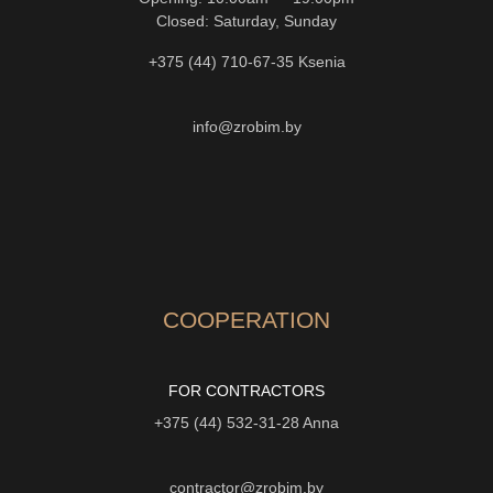
Closed: Saturday, Sunday
+375 (44) 710-67-35
Ksenia
info@zrobim.by
COOPERATION
FOR CONTRACTORS
+375 (44) 532-31-28
Anna
contractor@zrobim.by