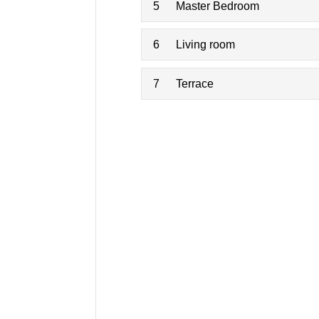
5
Master Bedroom
6
Living room
7
Terrace