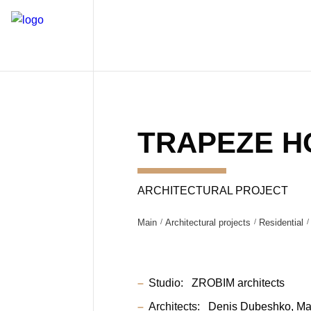
TRAPEZE H
ARCHITECTURAL PROJECT
Main
Architectural projects
Residential
Studio:
ZROBIM architects
Architects:
Denis Dubeshko
Ma