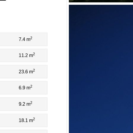
2
7.4 m
2
11.2 m
2
23.6 m
2
6.9 m
2
9.2 m
2
18.1 m