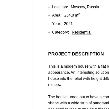
Location:
Moscow, Russia
2
Area:
254,8 m
Year:
2021
Category:
Residential
PROJECT DESCRIPTION
This is a modern house with a flat r
appearance. An interesting solution
house into the relief with height dif
meters.
The house turned out to have a co
shape with a wide strip of panoramic