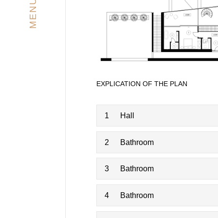
MENU
EXPLICATION OF THE PLAN
1
Hall
2
Bathroom
3
Bathroom
4
Bathroom