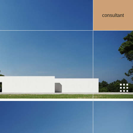
consultant