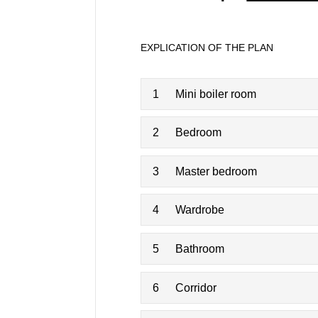
EXPLICATION OF THE PLAN
1
Mini boiler room
2
Bedroom
3
Master bedroom
4
Wardrobe
5
Bathroom
6
Corridor