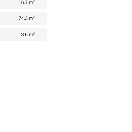
2
16.7 m
2
74.3 m
2
18.6 m