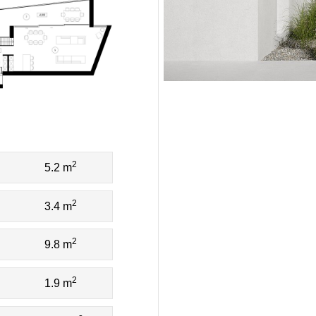
2
5.2 m
2
3.4 m
2
9.8 m
2
1.9 m