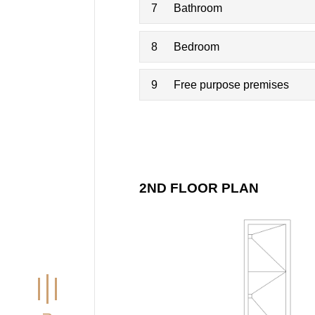
7
Bathroom
8
Bedroom
9
Free purpose premises
2ND FLOOR PLAN