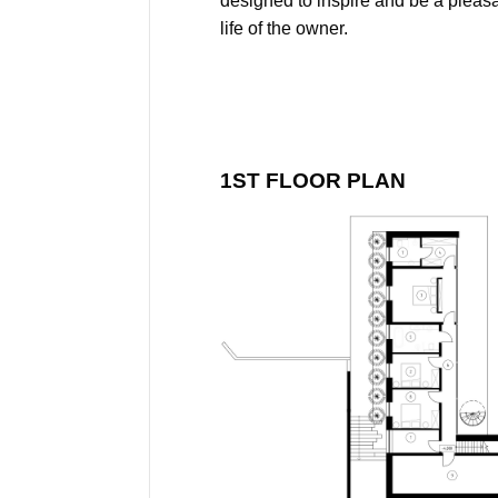
designed to inspire and be a pleas
life of the owner.
1ST FLOOR PLAN