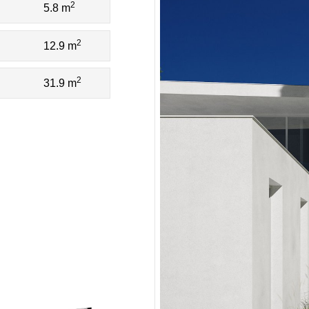
2
5.8 m
2
12.9 m
2
31.9 m