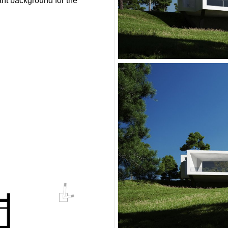
ant background for the