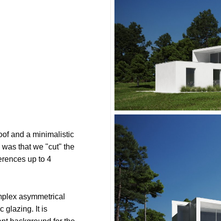
oof and a minimalistic
 was that we "cut" the
ferences up to 4
mplex asymmetrical
 glazing. It is