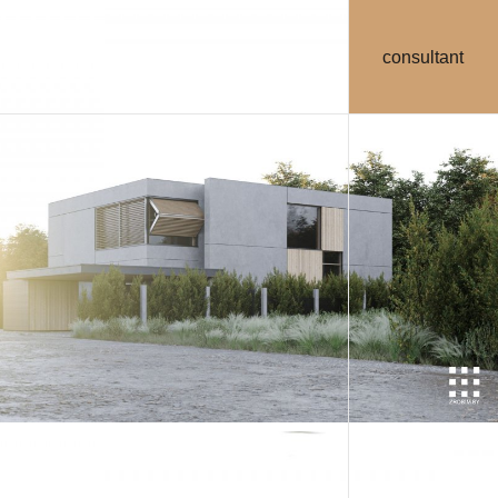
consultant