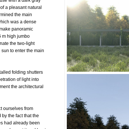
use with a dark gray
of a pleasant natural
ermined the main
which was a dense
to make panoramic
 6 m high jumbo
nate the two-light
 sun to enter the main
alled folding shutters
tration of light into
ent the architectural
ect ourselves from
by the fact that the
es had already been