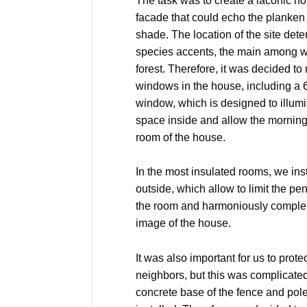
The task was to create a laconic ho
facade that could echo the planken 
shade. The location of the site det
species accents, the main among 
forest. Therefore, it was decided 
windows in the house, including a
window, which is designed to illumi
space inside and allow the morning
room of the house.
In the most insulated rooms, we inst
outside, which allow to limit the pene
the room and harmoniously complem
image of the house.
It was also important for us to prot
neighbors, but this was complicated 
concrete base of the fence and pol