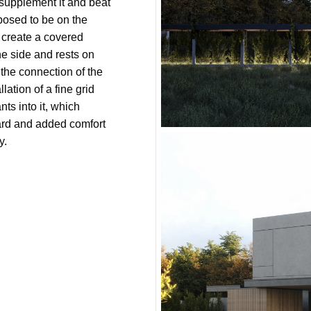
 supplement it and beat
pposed to be on the
o create a covered
ne side and rests on
 the connection of the
lation of a fine grid
nts into it, which
yard and added comfort
y.