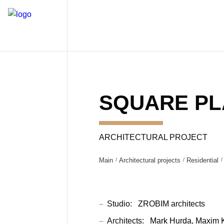
SQUARE P
ARCHITECTURAL PROJECT
Main
Architectural projects
Residential
Studio:
ZROBIM architects
Architects:
Mark Hurda
Maxim 