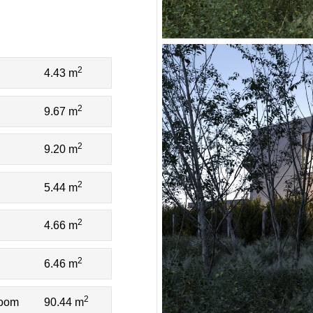
2
4.43 m
2
9.67 m
2
9.20 m
2
5.44 m
2
4.66 m
2
6.46 m
2
room
90.44 m