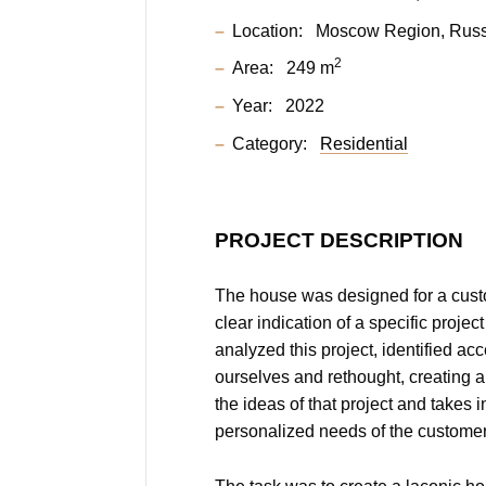
Location:
Moscow Region, Russ
2
Area:
249 m
Year:
2022
Category:
Residential
PROJECT DESCRIPTION
The house was designed for a cus
clear indication of a specific project
analyzed this project, identified acc
ourselves and rethought, creating a
the ideas of that project and takes 
personalized needs of the customer