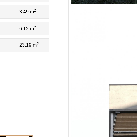
2
3.49 m
2
6.12 m
2
23.19 m