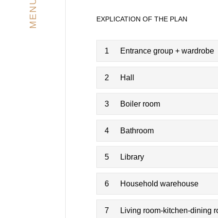
MENU
EXPLICATION OF THE PLAN
1
Entrance group + wardrobe
2
Hall
3
Boiler room
4
Bathroom
5
Library
6
Household warehouse
7
Living room-kitchen-dining 