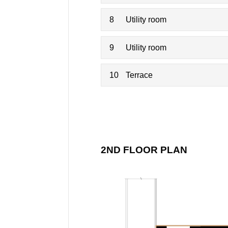
8
Utility room
9
Utility room
10
Terrace
2ND FLOOR PLAN