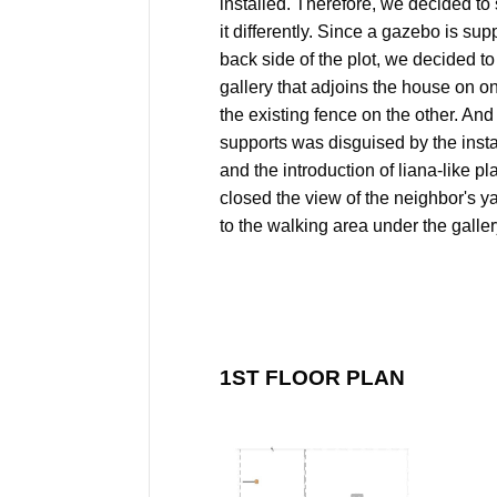
installed. Therefore, we decided to
it differently. Since a gazebo is su
back side of the plot, we decided t
gallery that adjoins the house on o
the existing fence on the other. And
supports was disguised by the instal
and the introduction of liana-like pla
closed the view of the neighbor's 
to the walking area under the galler
1ST FLOOR PLAN