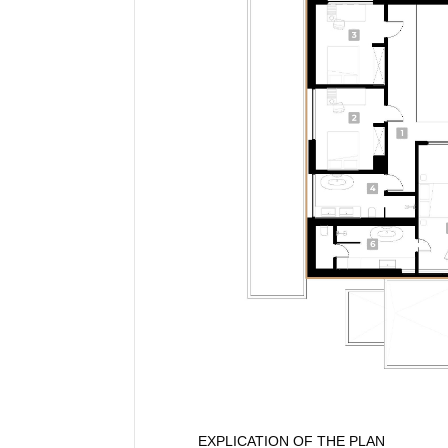
EXPLICATION OF THE PLAN