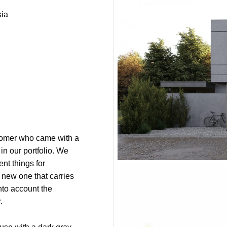
ia
tomer who came with a
 in our portfolio. We
ent things for
 new one that carries
into account the
.