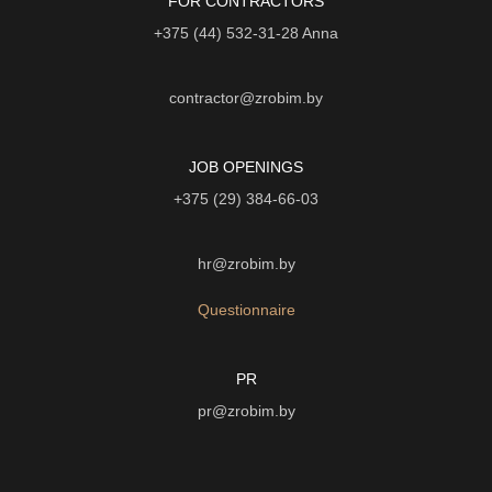
FOR CONTRACTORS
+375 (44) 532-31-28
Anna
contractor@zrobim.by
JOB OPENINGS
+375 (29) 384-66-03
hr@zrobim.by
Questionnaire
PR
pr@zrobim.by