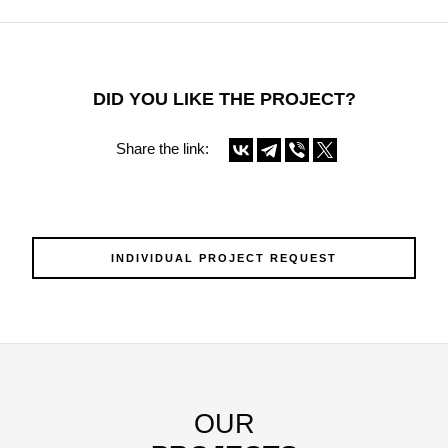
DID YOU LIKE THE PROJECT?
Share the link:
INDIVIDUAL PROJECT REQUEST
OUR