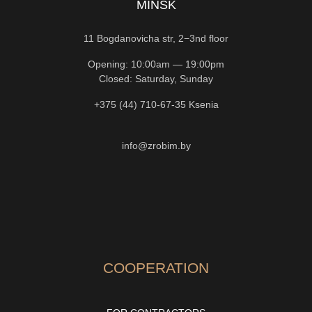
MINSK
11 Bogdanovicha str, 2−3nd floor
Opening: 10:00am — 19:00pm
Closed: Saturday, Sunday
+375 (44) 710-67-35
Ksenia
info@zrobim.by
COOPERATION