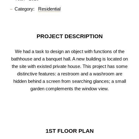
Category:
Residential
PROJECT DESCRIPTION
We had a task to design an object with functions of the
bathhouse and a banquet hall. A new building is located on
the site with existed private house. This project has some
distinctive features: a restroom and a washroom are
hidden behind a screen from searching glances; a small
garden complements the window view.
1ST FLOOR PLAN