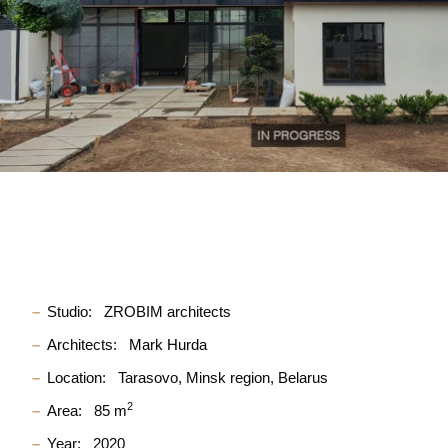
Studio:
ZROBIM architects
Architects:
Mark Hurda
Location:
Tarasovo, Minsk region, Belarus
2
Area:
85 m
Year:
2020