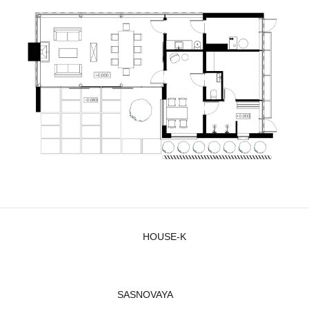
HOUSE-K
SASNOVAYA