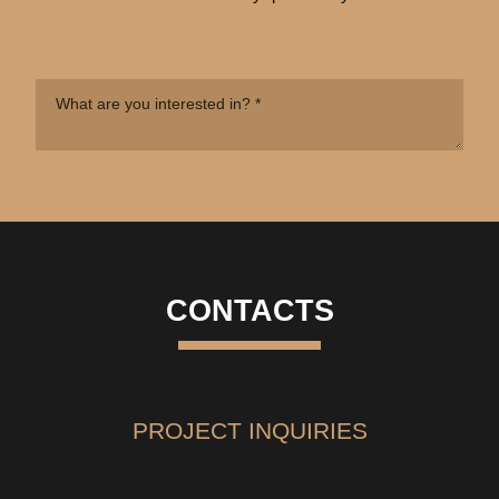
CONTACTS
PROJECT INQUIRIES