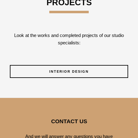
PROJECTS
Look at the works and completed projects of our studio
specialists:
INTERIOR DESIGN
CONTACT US
And we will answer any questions you have