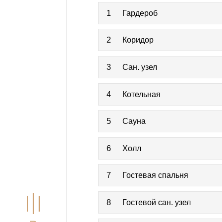
1
Гардероб
2
Коридор
3
Сан. узел
4
Котельная
5
Сауна
6
Холл
7
Гостевая спальня
8
Гостевой сан. узел