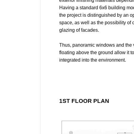
exterior finishing materials dependi
Having a standard 6x6 building modu
the project is distinguished by an 
space, as well as the possibility o
glazing of facades.
Thus, panoramic windows and the 
floating above the ground allow it 
integrated into the environment.
1ST FLOOR PLAN