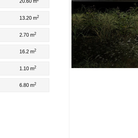
20.60 m
2
13.20 m
2
2.70 m
2
16.2 m
2
1.10 m
2
6.80 m