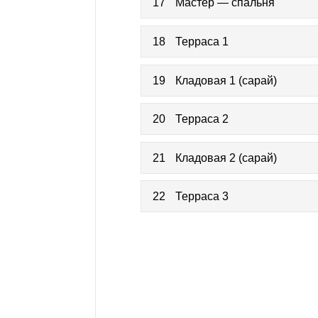
17
Мастер — спальня
18
Терраса 1
19
Кладовая 1 (сарай)
20
Терраса 2
21
Кладовая 2 (сарай)
22
Терраса 3