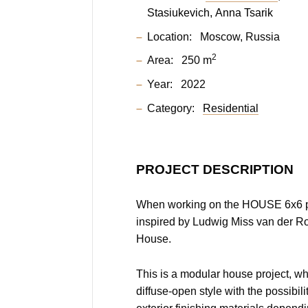
Stasiukevich
Anna Tsarik
Location:
Moscow, Russia
2
Area:
250 m
Year:
2022
Category:
Residential
PROJECT DESCRIPTION
When working on the HOUSE 6x6 p
inspired by Ludwig Miss van der R
House.
This is a modular house project, wh
diffuse-open style with the possibil