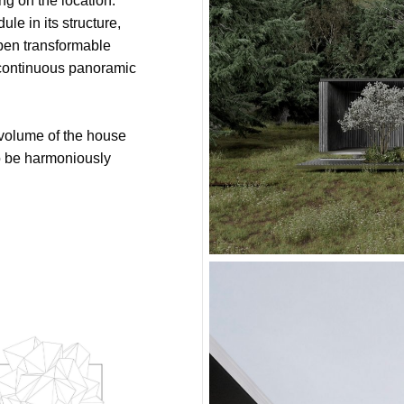
ng on the location.
le in its structure,
open transformable
f continuous panoramic
volume of the house
to be harmoniously