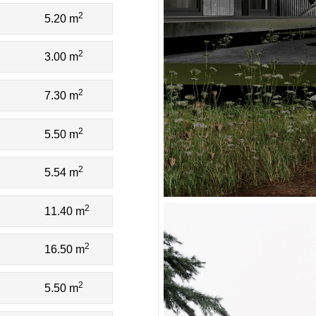
2
5.20 m
2
3.00 m
2
7.30 m
2
5.50 m
2
5.54 m
2
11.40 m
2
16.50 m
2
5.50 m