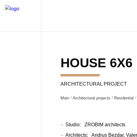
HOUSE 6X6
ARCHITECTURAL PROJECT
Main
Architectural projects
Residential
Studio:
ZROBIM architects
Architects:
Andrus Bezdar
Vale