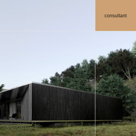
consultant