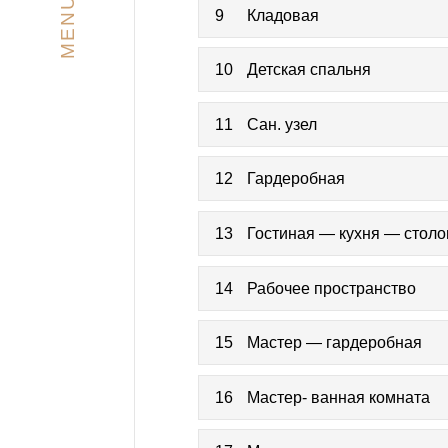
MENU
9
Кладовая
10
Детская спальня
11
Сан. узел
12
Гардеробная
13
Гостиная — кухня — стол
14
Рабочее пространство
15
Мастер — гардеробная
16
Мастер- ванная комната