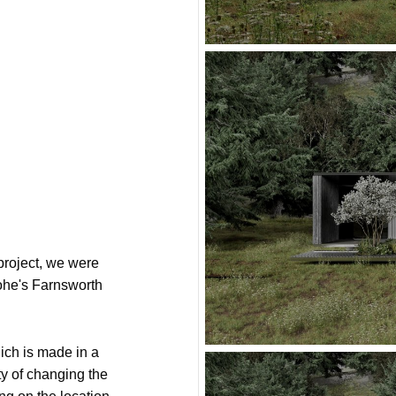
roject, we were
ohe's Farnsworth
ich is made in a
ity of changing the