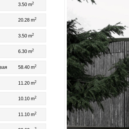
2
3.50 m
2
20.28 m
2
3.50 m
2
6.30 m
2
овая
58.40 m
2
11.20 m
2
10.10 m
2
11.10 m
2