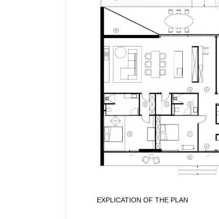
EXPLICATION OF THE PLAN