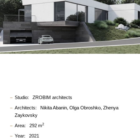
Studio:
ZROBIM architects
Architects:
Nikita Abanin
Olga Obroshko
Zhenya
Zaykovsky
2
Area:
292 m
Year:
2021