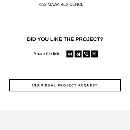
KASIMAWA RESIDENCE
DID YOU LIKE THE PROJECT?
Share the link:
INDIVIDUAL PROJECT REQUEST