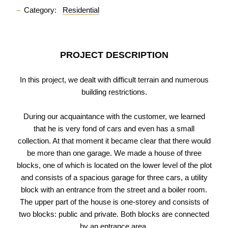
Category:
Residential
PROJECT DESCRIPTION
In this project, we dealt with difficult terrain and numerous
building restrictions.
During our acquaintance with the customer, we learned
that he is very fond of cars and even has a small
collection. At that moment it became clear that there would
be more than one garage. We made a house of three
blocks, one of which is located on the lower level of the plot
and consists of a spacious garage for three cars, a utility
block with an entrance from the street and a boiler room.
The upper part of the house is one-storey and consists of
two blocks: public and private. Both blocks are connected
by an entrance area.