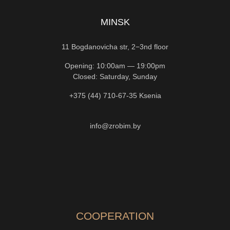
MINSK
11 Bogdanovicha str, 2−3nd floor
Opening: 10:00am — 19:00pm
Closed: Saturday, Sunday
+375 (44) 710-67-35
Ksenia
info@zrobim.by
COOPERATION