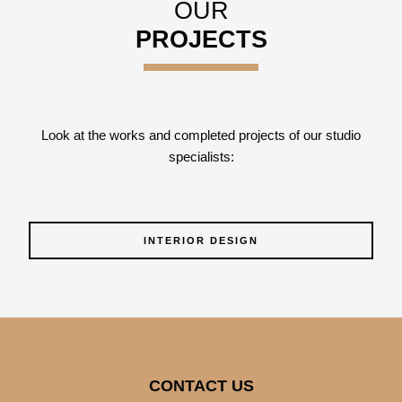
OUR
PROJECTS
Look at the works and completed projects of our studio
specialists:
INTERIOR DESIGN
CONTACT US