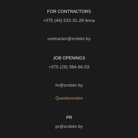
FOR CONTRACTORS
+375 (44) 532-31-28
Anna
contractor@zrobim.by
JOB OPENINGS
+375 (29) 384-66-03
hr@zrobim.by
Questionnaire
PR
pr@zrobim.by