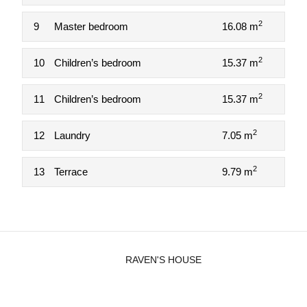
2
9
Master bedroom
16.08 m
2
10
Children’s bedroom
15.37 m
2
11
Children’s bedroom
15.37 m
2
12
Laundry
7.05 m
2
13
Terrace
9.79 m
RAVEN'S HOUSE