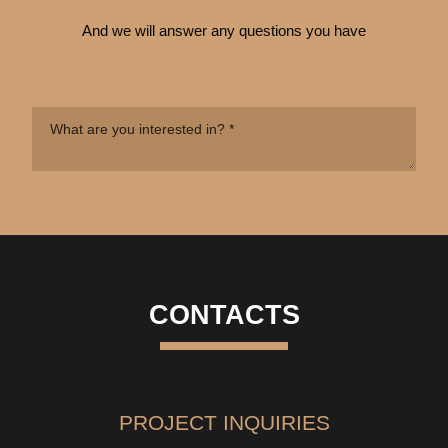
And we will answer any questions you have
CONTACTS
PROJECT INQUIRIES