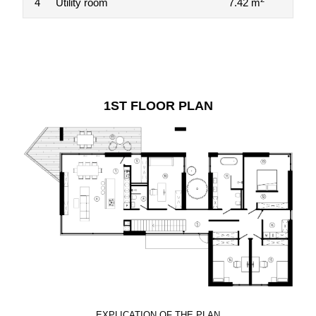
4
Utility room
7.42 m
1ST FLOOR PLAN
EXPLICATION OF THE PLAN