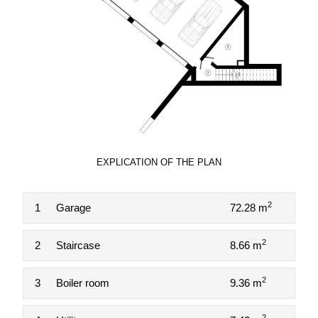
EXPLICATION OF THE PLAN
2
1
Garage
72.28 m
2
2
Staircase
8.66 m
2
3
Boiler room
9.36 m
2