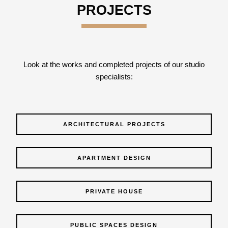
PROJECTS
Look at the works and completed projects of our studio
specialists:
ARCHITECTURAL PROJECTS
APARTMENT DESIGN
PRIVATE HOUSE
PUBLIC SPACES DESIGN