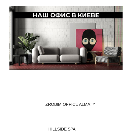
ZROBIM OFFICE ALMATY
HILLSIDE SPA