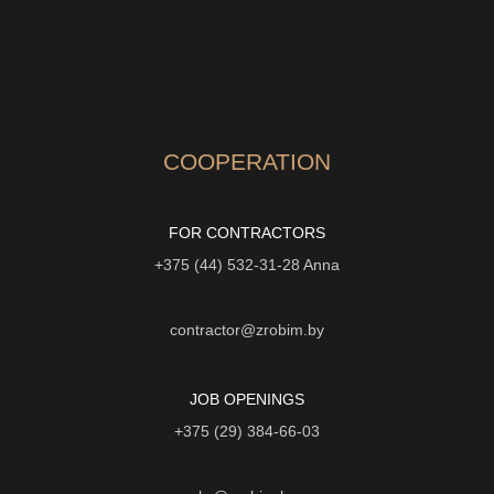
COOPERATION
FOR CONTRACTORS
+375 (44) 532-31-28
Anna
contractor@zrobim.by
JOB OPENINGS
+375 (29) 384-66-03