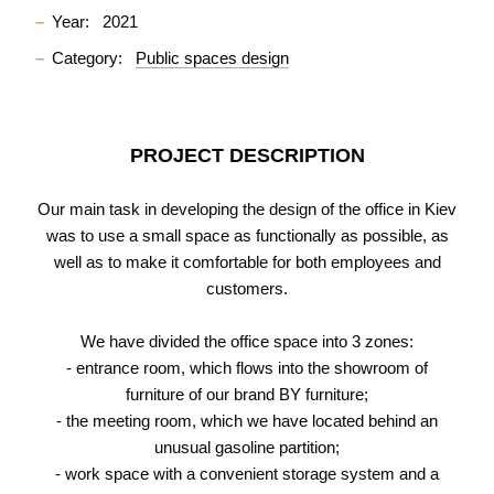
Year:
2021
Category:
Public spaces design
PROJECT DESCRIPTION
Our main task in developing the design of the office in Kiev
was to use a small space as functionally as possible, as
well as to make it comfortable for both employees and
customers.
We have divided the office space into 3 zones:
- entrance room, which flows into the showroom of
furniture of our brand BY furniture;
- the meeting room, which we have located behind an
unusual gasoline partition;
- work space with a convenient storage system and a