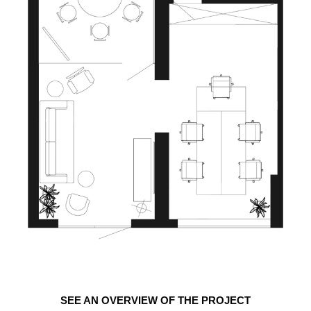
SEE AN OVERVIEW OF THE PROJECT