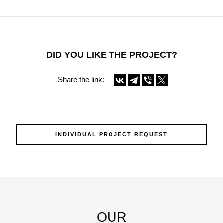
DID YOU LIKE THE PROJECT?
Share the link:
INDIVIDUAL PROJECT REQUEST
OUR