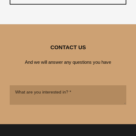
CONTACT US
And we will answer any questions you have