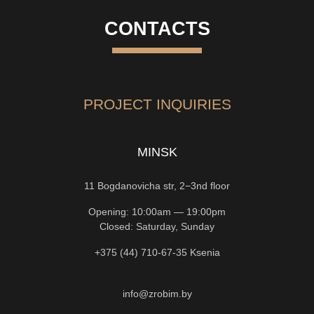
CONTACTS
PROJECT INQUIRIES
MINSK
11 Bogdanovicha str, 2−3nd floor
Opening: 10:00am — 19:00pm
Closed: Saturday, Sunday
+375 (44) 710-67-35
Ksenia
info@zrobim.by