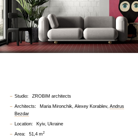
Studio:
ZROBIM architects
Architects:
Maria Mironchik
Alexey Korablev
Andrus
Bezdar
Location:
Kyiv, Ukraine
2
Area:
51,4 m