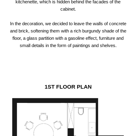
kitchenette, which is hidden behind the facades of the
cabinet.
In the decoration, we decided to leave the walls of concrete
and brick, softening them with a rich burgundy shade of the
floor, a glass partition with a gasoline effect, furniture and
small details in the form of paintings and shelves.
1ST FLOOR PLAN