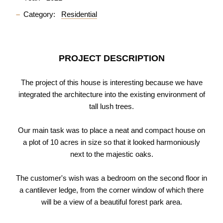
Category:
Residential
PROJECT DESCRIPTION
The project of this house is interesting because we have
integrated the architecture into the existing environment of
tall lush trees.
Our main task was to place a neat and compact house on
a plot of 10 acres in size so that it looked harmoniously
next to the majestic oaks.
The customer's wish was a bedroom on the second floor in
a cantilever ledge, from the corner window of which there
will be a view of a beautiful forest park area.