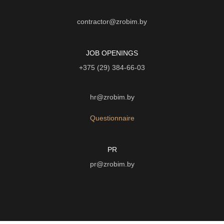
contractor@zrobim.by
JOB OPENINGS
+375 (29) 384-66-03
hr@zrobim.by
Questionnaire
PR
pr@zrobim.by
©
2026 | LTD "Art-studio "Zrobim" |
Privacy Policy