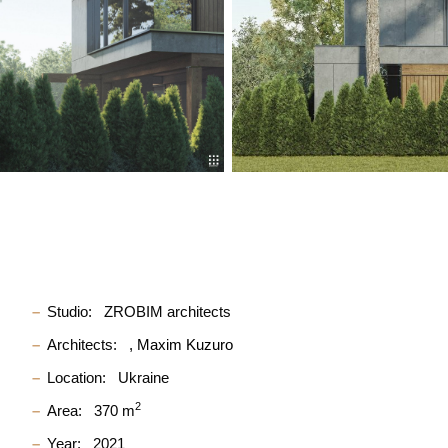
Studio:
ZROBIM architects
Architects:
Maxim Kuzuro
Location:
Ukraine
2
Area:
370 m
Year:
2021