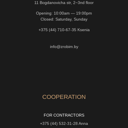
11 Bogdanovicha str, 2−3nd floor
Opening: 10:00am — 19:00pm
Closed: Saturday, Sunday
+375 (44) 710-67-35
Ksenia
info@zrobim.by
COOPERATION
FOR CONTRACTORS
+375 (44) 532-31-28
Anna