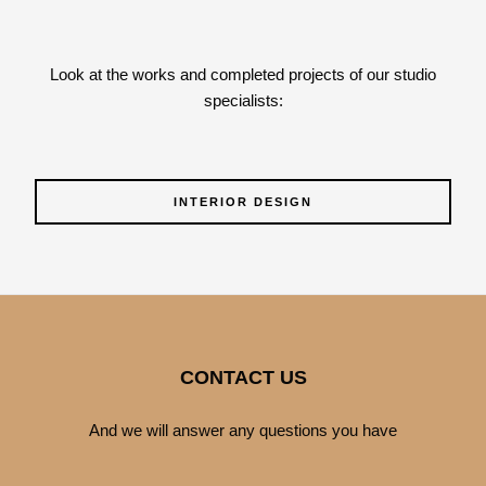
Look at the works and completed projects of our studio
specialists:
INTERIOR DESIGN
CONTACT US
And we will answer any questions you have