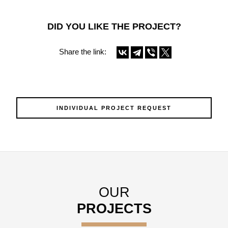
DID YOU LIKE THE PROJECT?
Share the link:
INDIVIDUAL PROJECT REQUEST
OUR
PROJECTS