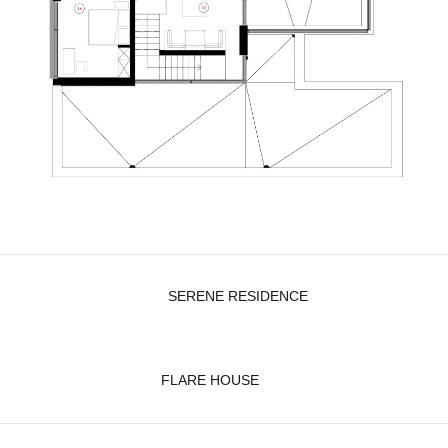
SERENE RESIDENCE
FLARE HOUSE