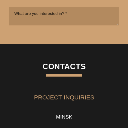
CONTACTS
PROJECT INQUIRIES
MINSK