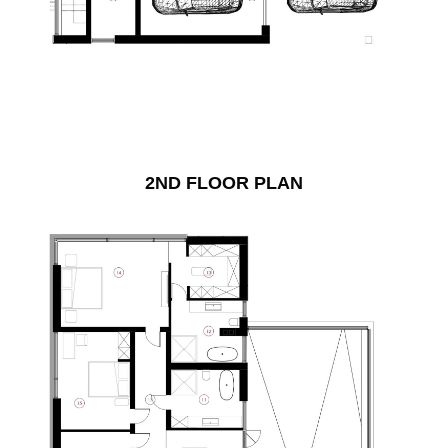
2ND FLOOR PLAN