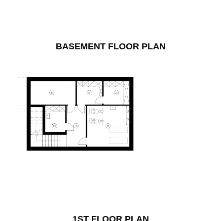
BASEMENT FLOOR PLAN
1ST FLOOR PLAN