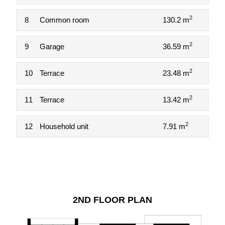
2
8
Common room
130.2 m
2
9
Garage
36.59 m
2
10
Terrace
23.48 m
2
11
Terrace
13.42 m
2
12
Household unit
7.91 m
2ND FLOOR PLAN