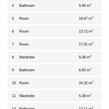
2
4
Bathroom
5.40 m
2
5
Room
18.67 m
2
6
Room
13.72 m
2
7
Room
17.91 m
2
8
Wardrobe
5.08 m
2
9
Bathroom
6.65 m
2
10
Room
24.32 m
2
11
Wardrobe
5.38 m
2
12
Bathroom
12.11 m