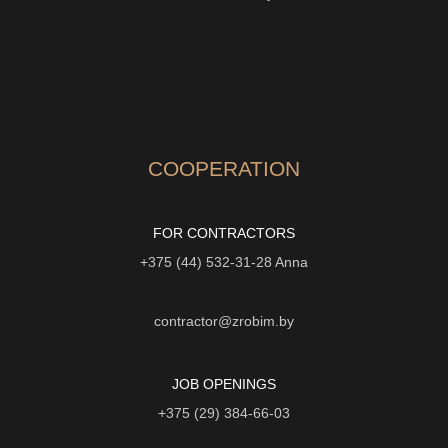
COOPERATION
FOR CONTRACTORS
+375 (44) 532-31-28
Anna
contractor@zrobim.by
JOB OPENINGS
+375 (29) 384-66-03