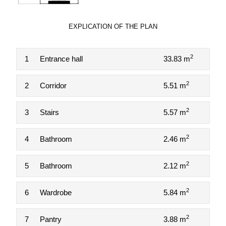
EXPLICATION OF THE PLAN
2
1
Entrance hall
33.83 m
2
2
Corridor
5.51 m
2
3
Stairs
5.57 m
2
4
Bathroom
2.46 m
2
5
Bathroom
2.12 m
2
6
Wardrobe
5.84 m
2
7
Pantry
3.88 m