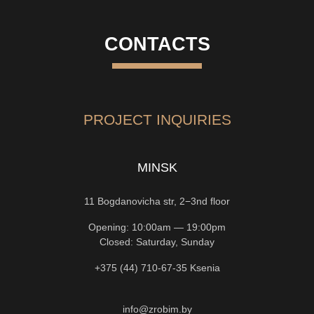
CONTACTS
PROJECT INQUIRIES
MINSK
11 Bogdanovicha str, 2−3nd floor
Opening: 10:00am — 19:00pm
Closed: Saturday, Sunday
+375 (44) 710-67-35
Ksenia
info@zrobim.by