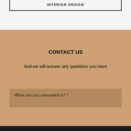
INTERIOR DESIGN
CONTACT US
And we will answer any questions you have