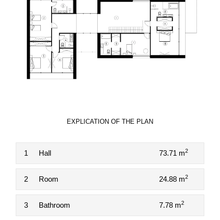
EXPLICATION OF THE PLAN
2
1
Hall
73.71 m
2
2
Room
24.88 m
2
3
Bathroom
7.78 m