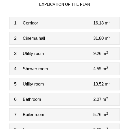
EXPLICATION OF THE PLAN
2
1
Corridor
16.18 m
2
2
Cinema hall
31.80 m
2
3
Utility room
9.26 m
2
4
Shower room
4.59 m
2
5
Utility room
13.52 m
2
6
Bathroom
2.07 m
2
7
Boiler room
5.76 m
2