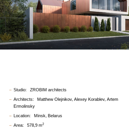
Studio:
ZROBIM architects
Architects:
Matthew Olejnikov
Alexey Korablev
Artem
Ermolinsky
Location:
Minsk, Belarus
2
Area:
578,9 m