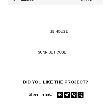
2B HOUSE
SUNRISE HOUSE
DID YOU LIKE THE PROJECT?
Share the link: