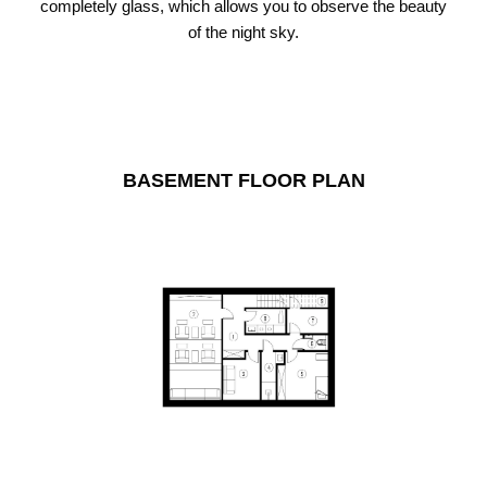
completely glass, which allows you to observe the beauty
of the night sky.
BASEMENT FLOOR PLAN