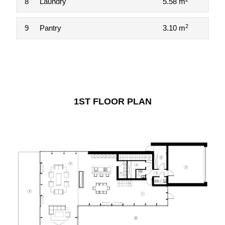
8
Laundry
5.58 m
2
9
Pantry
3.10 m
1ST FLOOR PLAN