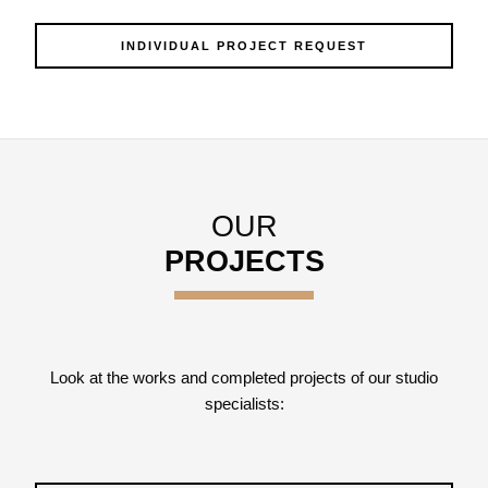
INDIVIDUAL PROJECT REQUEST
OUR
PROJECTS
Look at the works and completed projects of our studio
specialists: