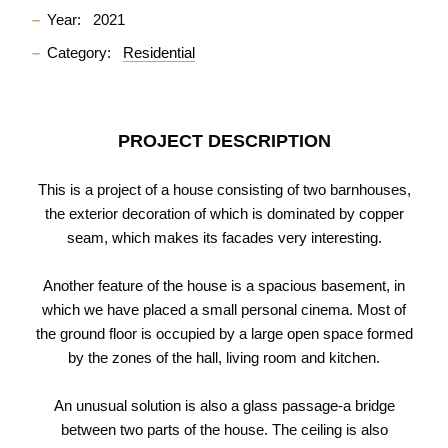
Year:
2021
Category:
Residential
PROJECT DESCRIPTION
This is a project of a house consisting of two barnhouses,
the exterior decoration of which is dominated by copper
seam, which makes its facades very interesting.
Another feature of the house is a spacious basement, in
which we have placed a small personal cinema. Most of
the ground floor is occupied by a large open space formed
by the zones of the hall, living room and kitchen.
An unusual solution is also a glass passage-a bridge
between two parts of the house. The ceiling is also